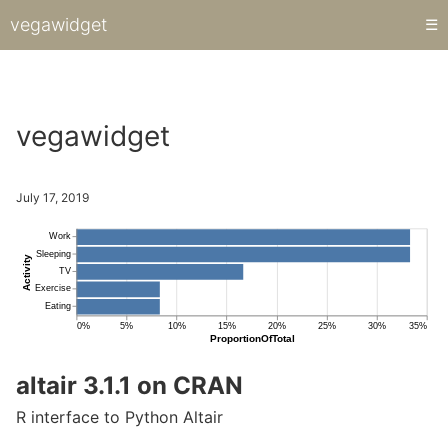
vegawidget
☰
Hi there.
vegawidget
July 17, 2019
altair 3.1.1 on CRAN
R interface to Python Altair