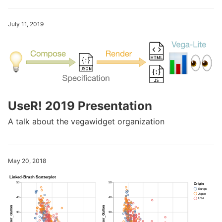
July 11, 2019
UseR! 2019 Presentation
A talk about the vegawidget organization
May 20, 2018